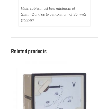
Main cables must be a minimum of
25mm2 and up to a maximum of 35mm2
(copper)
Related products