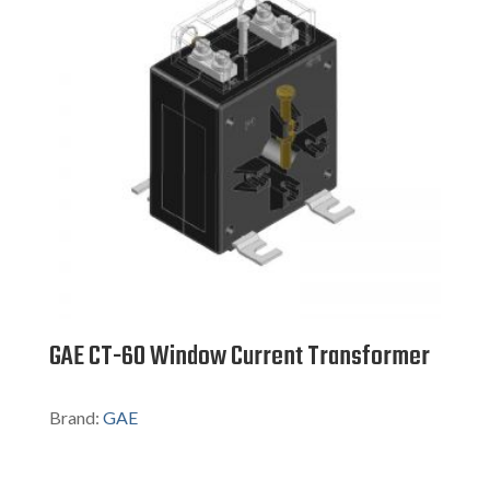
GAE CT-60 Window Current Transformer
Brand:
GAE