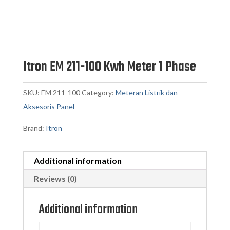
Itron EM 211-100 Kwh Meter 1 Phase
SKU:
EM 211-100
Category:
Meteran Listrik dan
Aksesoris Panel
Brand:
Itron
Additional information
Reviews (0)
Additional information