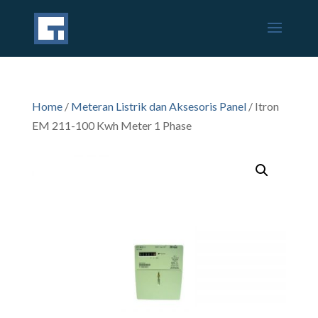
Home
/
Meteran Listrik dan Aksesoris Panel
/ Itron
EM 211-100 Kwh Meter 1 Phase