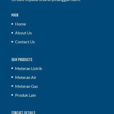
MAIN
Home
About Us
Contact Us
OUR PRODUCTS
Meteran Listrik
Meteran Air
Meteran Gas
Produk Lain
CONTACT DETAILS