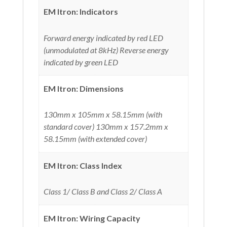
EM Itron: Indicators
Forward energy indicated by red LED
(unmodulated at 8kHz) Reverse energy
indicated by green LED
EM Itron: Dimensions
130mm x 105mm x 58.15mm (with
standard cover) 130mm x 157.2mm x
58.15mm (with extended cover)
EM Itron: Class Index
Class 1/ Class B and Class 2/ Class A
EM Itron: Wiring Capacity