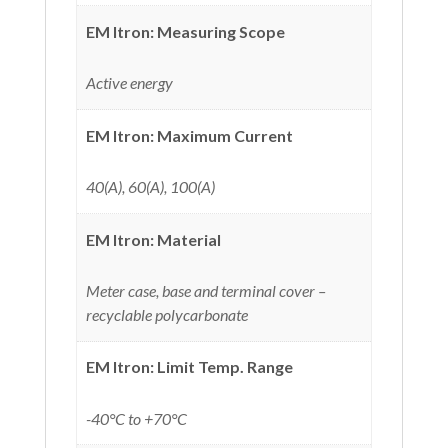
EM Itron: Measuring Scope
Active energy
EM Itron: Maximum Current
40(A), 60(A), 100(A)
EM Itron: Material
Meter case, base and terminal cover –
recyclable polycarbonate
EM Itron: Limit Temp. Range
-40°C to +70°C