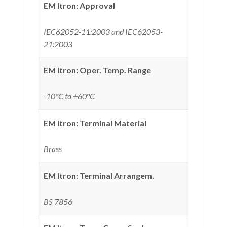
EM Itron: Approval
IEC62052-11:2003 and IEC62053-
21:2003
EM Itron: Oper. Temp. Range
-10°C to +60°C
EM Itron: Terminal Material
Brass
EM Itron: Terminal Arrangem.
BS 7856