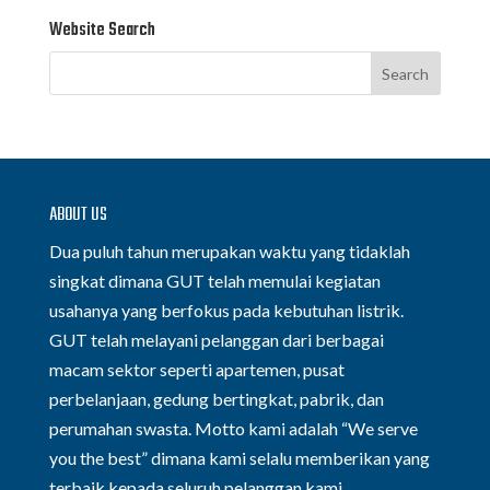
Website Search
ABOUT US
Dua puluh tahun merupakan waktu yang tidaklah
singkat dimana GUT telah memulai kegiatan
usahanya yang berfokus pada kebutuhan listrik.
GUT telah melayani pelanggan dari berbagai
macam sektor seperti apartemen, pusat
perbelanjaan, gedung bertingkat, pabrik, dan
perumahan swasta. Motto kami adalah “We serve
you the best” dimana kami selalu memberikan yang
terbaik kepada seluruh pelanggan kami.