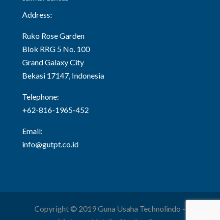
Address:
Ruko Rose Garden
Blok RRG 5 No. 100
Grand Galaxy City
Bekasi 17147, Indonesia
Telephone:
+62-816-1965-452
Email:
info@gutpt.co.id
Copyright © 2019 Guna Usaha Technolindo -