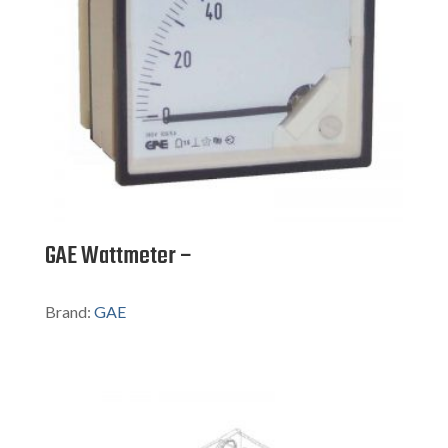
GAE Wattmeter –
Brand:
GAE