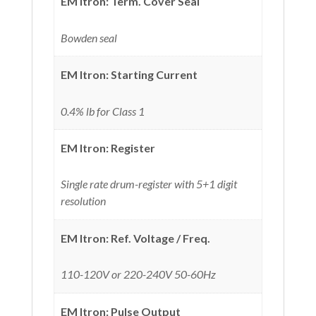
EM Itron: Term. Cover Seal
Bowden seal
EM Itron: Starting Current
0.4% lb for Class 1
EM Itron: Register
Single rate drum-register with 5+1 digit
resolution
EM Itron: Ref. Voltage / Freq.
110-120V or 220-240V 50-60Hz
EM Itron: Pulse Output