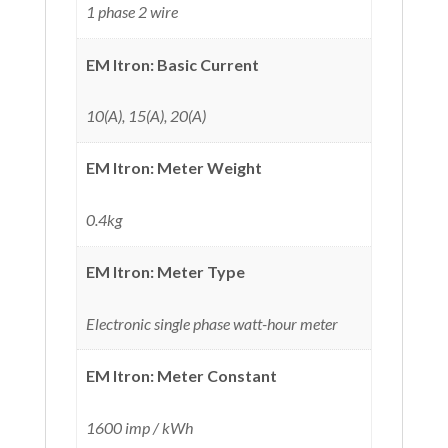
1 phase 2 wire
EM Itron: Basic Current
10(A), 15(A), 20(A)
EM Itron: Meter Weight
0.4kg
EM Itron: Meter Type
Electronic single phase watt-hour meter
EM Itron: Meter Constant
1600 imp / kWh