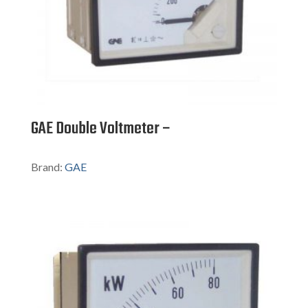
GAE Double Voltmeter –
Brand:
GAE