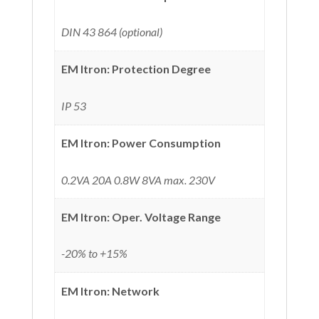
DIN 43 864 (optional)
EM Itron: Protection Degree
IP 53
EM Itron: Power Consumption
0.2VA 20A 0.8W 8VA max. 230V
EM Itron: Oper. Voltage Range
-20% to +15%
EM Itron: Network